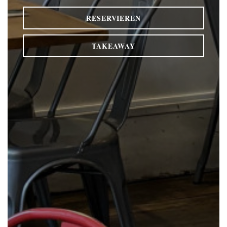
RESERVIEREN
TAKEAWAY