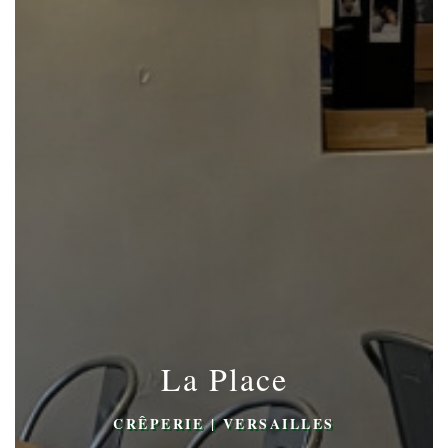
La Place
CRÊPERIE
|
VERSAILLES